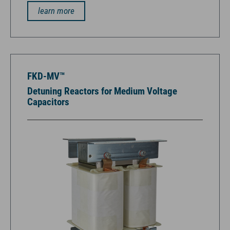
learn more
FKD-MV™
Detuning Reactors for Medium Voltage
Capacitors