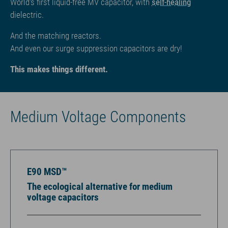
World‘s first liquid-free MV capacitor, with
self-healing
dielectric.
And the matching reactors.
And even our surge suppression capacitors are dry!
This makes things different.
Medium Voltage Components
E90 MSD™
The ecological alternative for medium
voltage capacitors