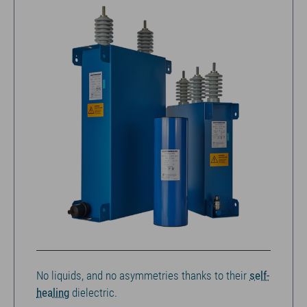
No liquids, and no asymmetries thanks to their
self-
healing
dielectric.