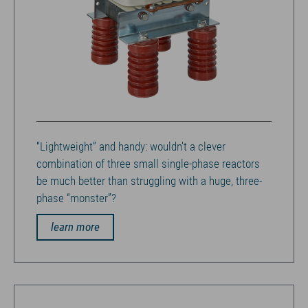
“Lightweight” and handy: wouldn’t a clever
combination of three small single-phase reactors
be much better than struggling with a huge, three-
phase “monster”?
learn more