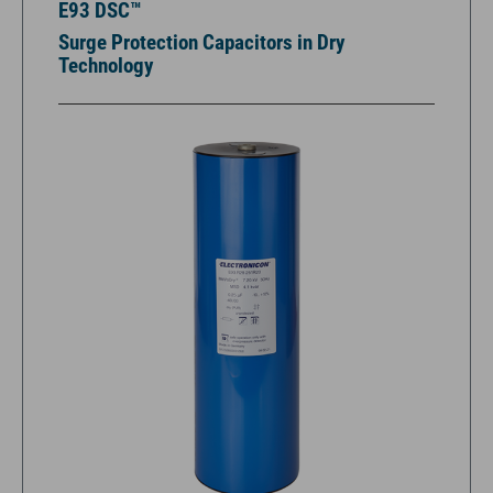
E93 DSC™
Surge Protection Capacitors in Dry
Technology