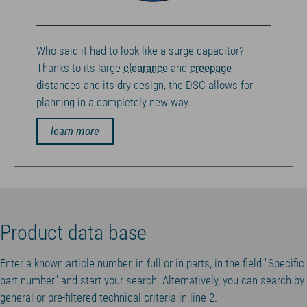
Who said it had to look like a surge capacitor?
Thanks to its large
clearance
and
creepage
distances and its dry design, the DSC allows for
planning in a completely new way.
learn more
Product data base
Enter a known article number, in full or in parts, in the field "Specific
part number" and start your search. Alternatively, you can search by
general or pre-filtered technical criteria in line 2.