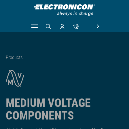
Skip to main content
Products
MEDIUM VOLTAGE
COMPONENTS