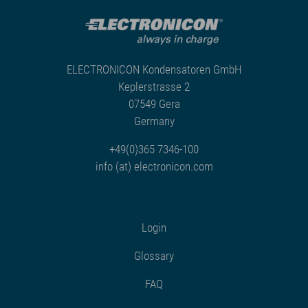
ELECTRONICON Kondensatoren GmbH
Keplerstrasse 2
07549 Gera
Germany
+49(0)365 7346-100
info (at) electronicon.com
Login
Glossary
FAQ