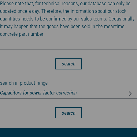
Please note that, for technical reasons, our database can only be
updated once a day. Therefore, the information about our stock
quantities needs to be confirmed by our sales teams. Occasionally
it may happen that the goods have been sold in the meantime.
concrete part number:
search
search in product range
search