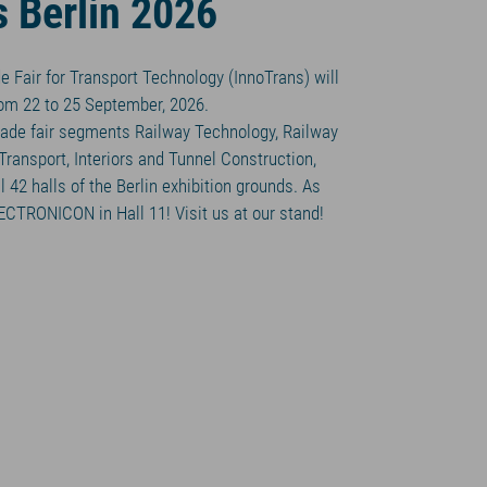
s Berlin 2026
e Fair for Transport Technology (InnoTrans) will
from 22 to 25 September, 2026.
 trade fair segments Railway Technology, Railway
 Transport, Interiors and Tunnel Construction,
 42 halls of the Berlin exhibition grounds. As
LECTRONICON in Hall 11! Visit us at our stand!