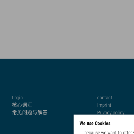
Login
contact
核心词汇
Imprint
常见问题与解答
Privacy policy
Cookie settings
We use Cookies
... because we want to offer