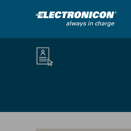
Skip to main content