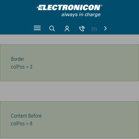
EN
Zum Hauptinhalt springen
CN
RU
Border
colPos = 3
Content Before
colPos = 8