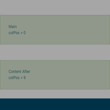
Main
colPos = 0
Content After
colPos = 9