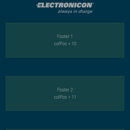
Footer 1
colPos = 10
Footer 2
colPos = 11