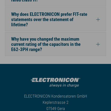
Why does ELECTRONICON prefer FIT-rate
statements over the statement of
lifetime?
Why have you changed the maximum
current rating of the capacitors in the
E62-3PH range?
ELECTRONICON Kondensatoren GmbH
Keplerstrasse 2
07549 Gera