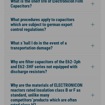
What is the shelf life of Electronicon Film
Capacitors?
What procedures apply to capacitors
which are subject to german export
control regulations?
What s`hall I do in the event of a
transportation damage?
Why are filter capacitors of the E62-3ph
and E62-3HF series not equipped with
discharge resistors?
Why are the materials of ELECTRONICON
reactors rated insulation class B or F as
standard, unlike many
competitors`products which are often
rated class H?