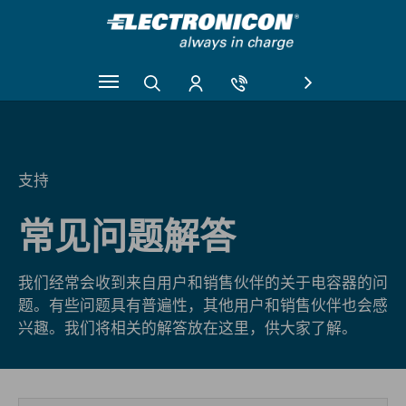
Skip to main content
支持
常见问题解答
我们经常会收到来自用户和销售伙伴的关于电容器的问
题。有些问题具有普遍性，其他用户和销售伙伴也会感
兴趣。我们将相关的解答放在这里，供大家了解。