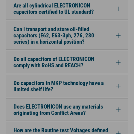
Are all cylindrical ELECTRONICON
capacitors certified to UL standard?
Can I transport and store oil-filled
capacitors (E62, E63-3ph, 276, 280
series) in a horizontal position?
Do all capacitors of ELECTRONICON
comply with RoHS and REACH?
Do capacitors in MKP technology have a
limited shelf life?
Does ELECTRONICON use any materials
originating from Conflict Areas?
How are the Routine test Voltages defined