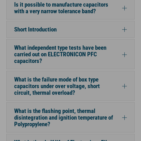
Is it possible to manufacture capacitors
with a very narrow tolerance band?
Short Introduction
What independent type tests have been
carried out on ELECTRONICON PFC
capacitors?
What is the failure mode of box type
capacitors under over voltage, short
circuit, thermal overload?
What is the flashing point, thermal
disintegration and ignition temperature of
Polypropylene?