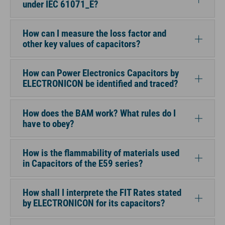
under IEC 61071_E?
How can I measure the loss factor and
other key values of capacitors?
How can Power Electronics Capacitors by
ELECTRONICON be identified and traced?
How does the BAM work? What rules do I
have to obey?
How is the flammability of materials used
in Capacitors of the E59 series?
How shall I interprete the FIT Rates stated
by ELECTRONICON for its capacitors?