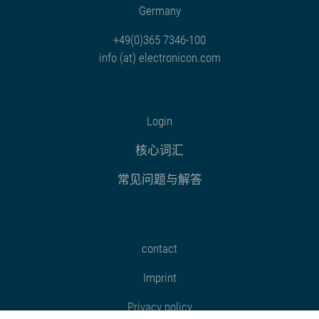
Germany
+49(0)365 7346-100
info (at) electronicon.com
Login
核心词汇
常见问题与解答
contact
Imprint
Privacy policy