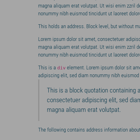
magna aliquam erat volutpat. Ut wisi enim zzril d
nonummy nibh euismod tincidunt ut laoreet dolor
This holds an address. Block level, but without m
Lorem ipsum dolor sit amet, consectetuer adipisc
magna aliquam erat volutpat. Ut wisi enim zzril d
nonummy nibh euismod tincidunt ut laoreet dolor
This is a
element. Lorem ipsum dolor sit ame
div
adipiscing elit, sed diam nonummy nibh euismod t
This is a block quotation containing 
consectetuer adipiscing elit, sed di
magna aliquam erat volutpat.
The following contains address information about