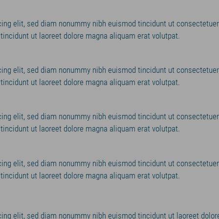
cing elit, sed diam nonummy nibh euismod tincidunt ut consectetuer
incidunt ut laoreet dolore magna aliquam erat volutpat.
cing elit, sed diam nonummy nibh euismod tincidunt ut consectetuer
incidunt ut laoreet dolore magna aliquam erat volutpat.
cing elit, sed diam nonummy nibh euismod tincidunt ut consectetuer
incidunt ut laoreet dolore magna aliquam erat volutpat.
cing elit, sed diam nonummy nibh euismod tincidunt ut consectetuer
incidunt ut laoreet dolore magna aliquam erat volutpat.
ing elit, sed diam nonummy nibh euismod tincidunt ut laoreet dolor