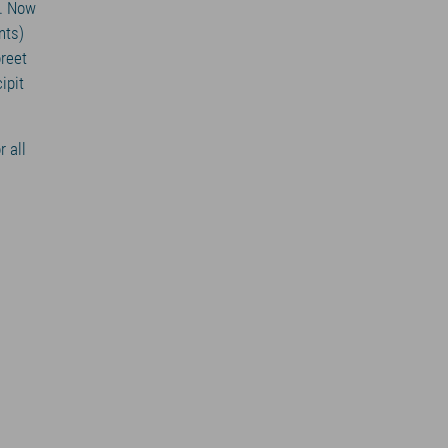
s. Now
nts)
oreet
ipit
r all