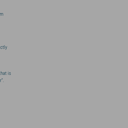
am
ctly
that is
r".