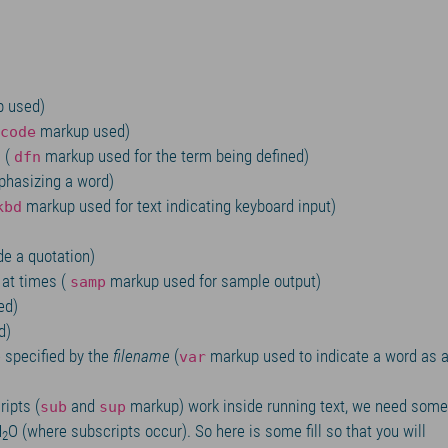
 used)
markup used)
code
s (
markup used for the term being defined)
dfn
hasizing a word)
markup used for text indicating keyboard input)
kbd
de a quotation)
at times (
markup used for sample output)
samp
ed)
d)
e specified by the
filename
(
markup used to indicate a word as 
var
ripts (
and
markup) work inside running text, we need some
sub
sup
H
O (where subscripts occur). So here is some fill so that you will
2