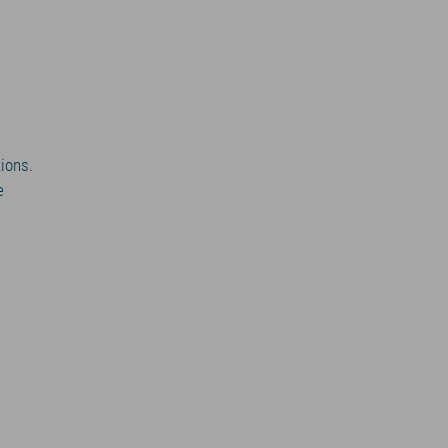
ions.
e