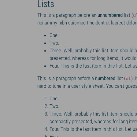
Lists
This is a paragraph before an
unnumbered
list (
u
nonummy nibh euismod tincidunt ut laoreet dolor
One.
Two.
Three. Well, probably this list item should b
presented, whereas for long items, it woul
Four. This is the last item in this list. Let
This is a paragraph before a
numbered
list (
).
ol
hard to tune in a user style sheet. You can't guess 
One.
Two.
Three. Well, probably this list item should be
compactly presented, whereas for long item
Four. This is the last item in this list. Let
Five