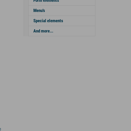
Form elements
Menu's
Special elements
And more...
e