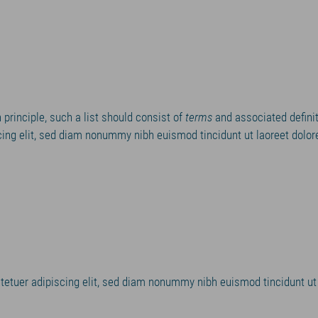
In principle, such a list should consist of
terms
and associated definit
ing elit, sed diam nonummy nibh euismod tincidunt ut laoreet dolor
tetuer adipiscing elit, sed diam nonummy nibh euismod tincidunt ut