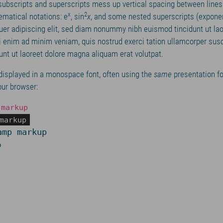
 subscripts and superscripts mess up vertical spacing between line
x
2
matical notations: e
, sin
x
, and some nested superscripts (expone
uer adipiscing elit, sed diam nonummy nibh euismod tincidunt ut la
i enim ad minim veniam, quis nostrud exerci tation ullamcorper susc
dunt ut laoreet dolore magna aliquam erat volutpat.
displayed in a monospace font, often using the
same
presentation fo
our browser:
 markup
markup
amp markup
p