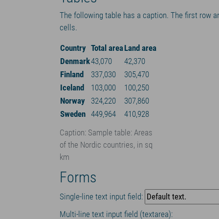
The following table has a caption. The first row a
cells.
Country
Total area
Land area
Denmark
43,070
42,370
Finland
337,030
305,470
Iceland
103,000
100,250
Norway
324,220
307,860
Sweden
449,964
410,928
Caption: Sample table: Areas
of the Nordic countries, in sq
km
Forms
Single-line text input field:
Multi-line text input field (textarea):