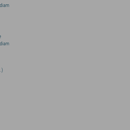
 diam
e
 diam
.)
v