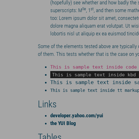
(hopefully) see whether and how badly the
lle
st
superscripts: M
, 1
, and then some mathe
too: Lorem ipsum dolor sit amet, consectet
dolore magna aliquam erat volutpat. Ut wis
lobortis nisl ut aliquip ex ea euismod tinci
Some of the elements tested above are typically 
of them. This tests whether that is the case on y
This is sample text inside code
This is sample text inside kbd 
This is sample text inside s
This is sample text inside tt marku
Links
developer.yahoo.com/yui
the YUI Blog
Tables