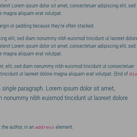
elenit Lorem ipsum dolor sit amet, consectetuer adipiscing elit, sed
e magna aliquam erat volutpat.
argin or padding because they're often stacked.
ing elit, sed diam nonummy nibh euismod tincidunt ut laoreet dolor
elenit Lorem ipsum dolor sit amet, consectetuer adipiscing elit, sed
e magna aliquam erat volutpat.
t, elit, sed diam nonummy nibh euismod tincidunt ut consectetuer
incidunt ut laoreet dolore magna aliquam erat volutpat. (End of
di
a
single
paragraph. Lorem ipsum dolor sit amet,
am nonummy nibh euismod tincidunt ut laoreet dolore
 the author, in an
element.
address