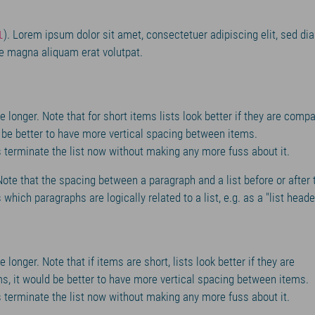
). Lorem ipsum dolor sit amet, consectetuer adipiscing elit, sed di
l
e magna aliquam erat volutpat.
e longer. Note that for short items lists look better if they are compa
d be better to have more vertical spacing between items.
 us terminate the list now without making any more fuss about it.
 Note that the spacing between a paragraph and a list before or after 
which paragraphs are logically related to a list, e.g. as a "list heade
 longer. Note that if items are short, lists look better if they are
s, it would be better to have more vertical spacing between items.
 us terminate the list now without making any more fuss about it.