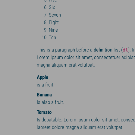
Six
Seven
Eight
Nine
Ten
This is a paragraph before a
definition
list (
). 
dl
Lorem ipsum dolor sit amet, consectetuer adipisc
magna aliquam erat volutpat.
Apple
is a fruit.
Banana
Is also a fruit.
Tomato
Is debatable. Lorem ipsum dolor sit amet, consec
laoreet dolore magna aliquam erat volutpat.