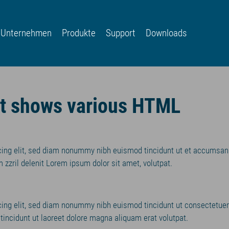
Unternehmen
Produkte
Support
Downloads
nt shows various HTML
cing elit, sed diam nonummy nibh euismod tincidunt ut et accumsan
 zzril delenit Lorem ipsum dolor sit amet, volutpat.
cing elit, sed diam nonummy nibh euismod tincidunt ut consectetuer
incidunt ut laoreet dolore magna aliquam erat volutpat.