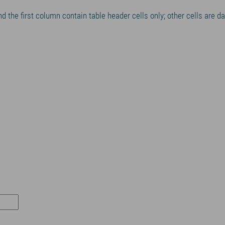
nd the first column contain table header cells only; other cells are d