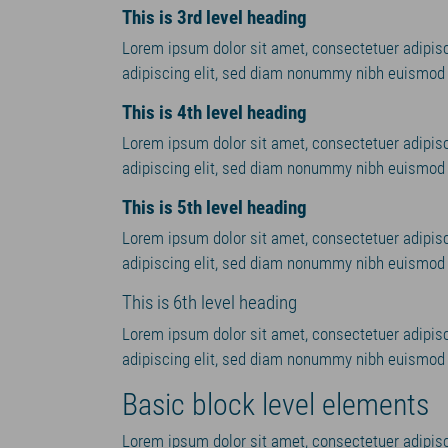
This is 3rd level heading
Lorem ipsum dolor sit amet, consectetuer adipis
adipiscing elit, sed diam nonummy nibh euismod t
This is 4th level heading
Lorem ipsum dolor sit amet, consectetuer adipis
adipiscing elit, sed diam nonummy nibh euismod t
This is 5th level heading
Lorem ipsum dolor sit amet, consectetuer adipis
adipiscing elit, sed diam nonummy nibh euismod t
This is 6th level heading
Lorem ipsum dolor sit amet, consectetuer adipis
adipiscing elit, sed diam nonummy nibh euismod t
Basic block level elements
Lorem ipsum dolor sit amet, consectetuer adipisc