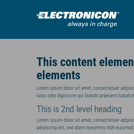
Zum Hauptinhalt springen
This content eleme
elements
Lorem ipsum dolor sit amet, consectetuer adipis
iusto odio dignissim qui blandit praesent luptatum
This is 2nd level heading
Lorem ipsum dolor sit amet, consectetuer adipis
adipiscing elit, sed diam nonummy nibh euismod t