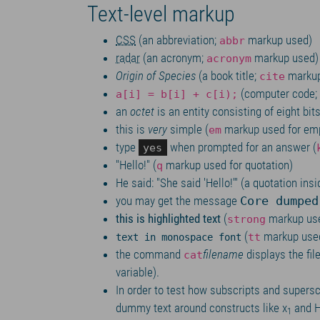
Text-level markup
CSS
(an abbreviation;
markup used)
abbr
radar
(an acronym;
markup used)
acronym
Origin of Species
(a book title;
markup
cite
(computer code;
a[i] = b[i] + c[i);
an
octet
is an entity consisting of eight bit
this is
very
simple (
markup used for emp
em
type
when prompted for an answer (
yes
Hello!
(
markup used for quotation)
q
He said:
She said
Hello!
(a quotation insi
you may get the message
Core dumped
this is highlighted text
(
markup us
strong
(
markup use
tt
text in monospace font
the command
filename
displays the fil
cat
variable).
In order to test how subscripts and supersc
dummy text around constructs like x
and 
1