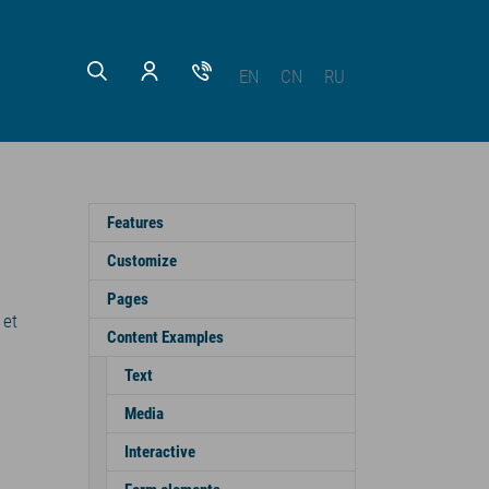
EN
CN
RU
Features
Customize
Pages
 et
Content Examples
Text
Media
Interactive