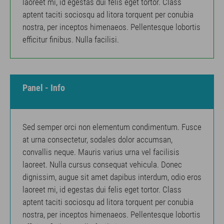
laoreet mi, id egestas dui felis eget tortor. Class
aptent taciti sociosqu ad litora torquent per conubia
nostra, per inceptos himenaeos. Pellentesque lobortis
efficitur finibus. Nulla facilisi.
Panel - Info
Sed semper orci non elementum condimentum. Fusce
at urna consectetur, sodales dolor accumsan,
convallis neque. Mauris varius urna vel facilisis
laoreet. Nulla cursus consequat vehicula. Donec
dignissim, augue sit amet dapibus interdum, odio eros
laoreet mi, id egestas dui felis eget tortor. Class
aptent taciti sociosqu ad litora torquent per conubia
nostra, per inceptos himenaeos. Pellentesque lobortis