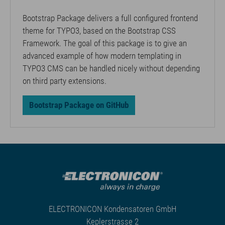
Bootstrap Package delivers a full configured frontend
theme for TYPO3, based on the Bootstrap CSS
Framework. The goal of this package is to give an
advanced example of how modern templating in
TYPO3 CMS can be handled nicely without depending
on third party extensions.
Bootstrap Package on GitHub
ELECTRONICON Kondensatoren GmbH
Keplerstrasse 2