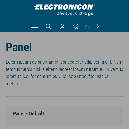
EN
Zum Hauptinhalt springen
CN
Panel
RU
Lorem ipsum dolor sit amet, consectetur adipiscing elit. Nam
tempus turpis nisi, eleifend laoreet ipsum rutrum eu. Vivamus
lorem tellus, fermentum eu vulputate vitae, facilisis ut
metus.
Panel - Default