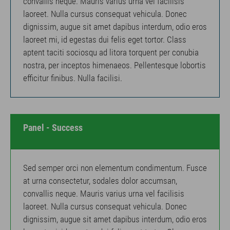
convallis neque. Mauris varius urna vel facilisis
laoreet. Nulla cursus consequat vehicula. Donec
dignissim, augue sit amet dapibus interdum, odio eros
laoreet mi, id egestas dui felis eget tortor. Class
aptent taciti sociosqu ad litora torquent per conubia
nostra, per inceptos himenaeos. Pellentesque lobortis
efficitur finibus. Nulla facilisi.
Panel - Success
Sed semper orci non elementum condimentum. Fusce
at urna consectetur, sodales dolor accumsan,
convallis neque. Mauris varius urna vel facilisis
laoreet. Nulla cursus consequat vehicula. Donec
dignissim, augue sit amet dapibus interdum, odio eros