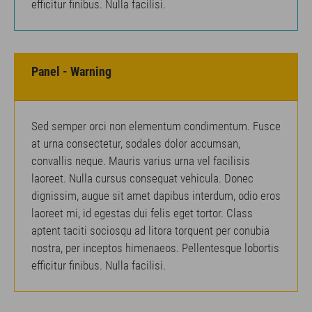
efficitur finibus. Nulla facilisi.
Panel - Warning
Sed semper orci non elementum condimentum. Fusce
at urna consectetur, sodales dolor accumsan,
convallis neque. Mauris varius urna vel facilisis
laoreet. Nulla cursus consequat vehicula. Donec
dignissim, augue sit amet dapibus interdum, odio eros
laoreet mi, id egestas dui felis eget tortor. Class
aptent taciti sociosqu ad litora torquent per conubia
nostra, per inceptos himenaeos. Pellentesque lobortis
efficitur finibus. Nulla facilisi.