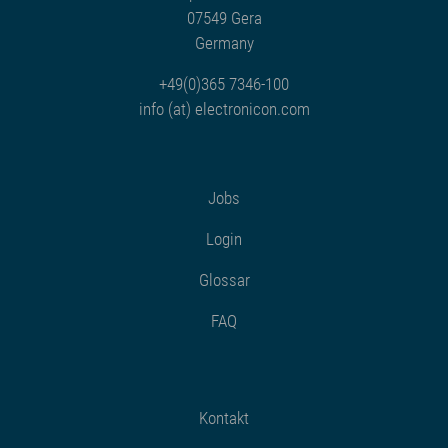
07549 Gera
Germany
+49(0)365 7346-100
info (at) electronicon.com
Jobs
Login
Glossar
FAQ
Kontakt