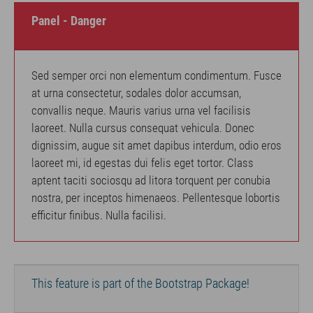
Panel - Danger
Sed semper orci non elementum condimentum. Fusce
at urna consectetur, sodales dolor accumsan,
convallis neque. Mauris varius urna vel facilisis
laoreet. Nulla cursus consequat vehicula. Donec
dignissim, augue sit amet dapibus interdum, odio eros
laoreet mi, id egestas dui felis eget tortor. Class
aptent taciti sociosqu ad litora torquent per conubia
nostra, per inceptos himenaeos. Pellentesque lobortis
efficitur finibus. Nulla facilisi.
This feature is part of the Bootstrap Package!