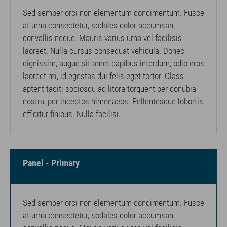
Sed semper orci non elementum condimentum. Fusce
at urna consectetur, sodales dolor accumsan,
convallis neque. Mauris varius urna vel facilisis
laoreet. Nulla cursus consequat vehicula. Donec
dignissim, augue sit amet dapibus interdum, odio eros
laoreet mi, id egestas dui felis eget tortor. Class
aptent taciti sociosqu ad litora torquent per conubia
nostra, per inceptos himenaeos. Pellentesque lobortis
efficitur finibus. Nulla facilisi.
Panel - Primary
Sed semper orci non elementum condimentum. Fusce
at urna consectetur, sodales dolor accumsan,