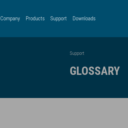
Company
Products
Support
Downloads
Support
GLOSSARY