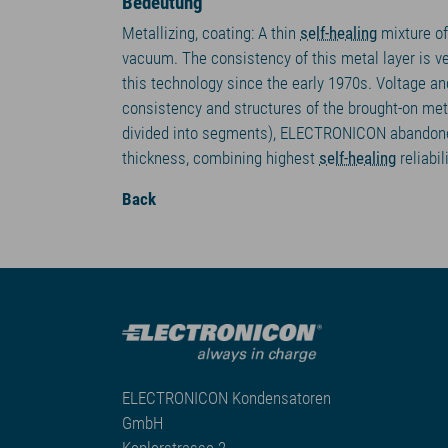
Bedeutung
Metallizing, coating: A thin
self-healing
mixture of
vacuum. The consistency of this metal layer is ve
this technology since the early 1970s. Voltage an
consistency and structures of the brought-on meta
divided into segments), ELECTRONICON abandoned 
thickness, combining highest
self-healing
reliabil
Back
ELECTRONICON Kondensatoren
GmbH
Keplerstrasse 2