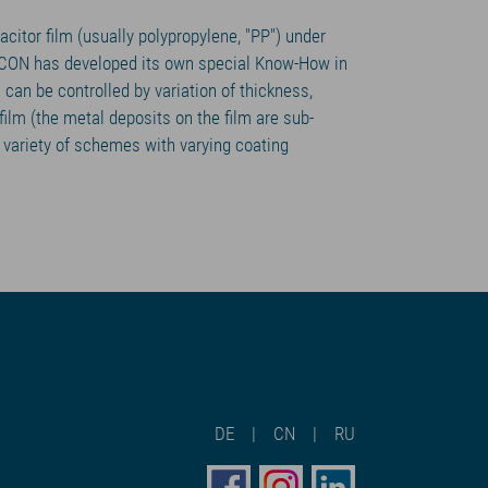
citor film (usually polypropylene, "PP") under
ICON has developed its own special Know-How in
m can be controlled by variation of thickness,
ilm (the metal deposits on the film are sub-
variety of schemes with varying coating
DE
CN
RU