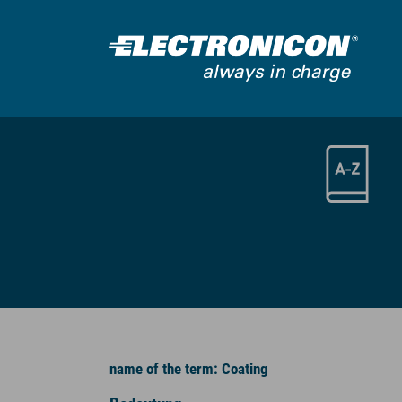
Skip to main content
name of the term: Coating