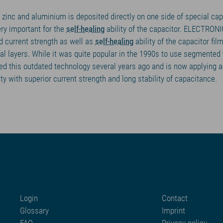
 zinc and aluminium is deposited directly on one side of special capa
ry important for the
self-healing
ability of the capacitor. ELECTRON
d current strength as well as
self-healing
ability of the capacitor fil
l layers. While it was quite popular in the 1990s to use segmented f
this outdated technology several years ago and is now applying a 
ity with superior current strength and long stability of capacitance.
Login
Contact
Glossary
Imprint
FAQ
Privacy policy