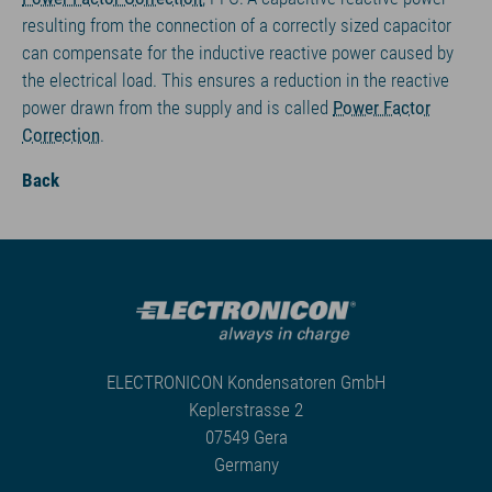
resulting from the connection of a correctly sized capacitor
can compensate for the inductive reactive power caused by
the electrical load. This ensures a reduction in the reactive
power drawn from the supply and is called
Power Factor
Correction
.
Back
ELECTRONICON Kondensatoren GmbH
Keplerstrasse 2
07549 Gera
Germany