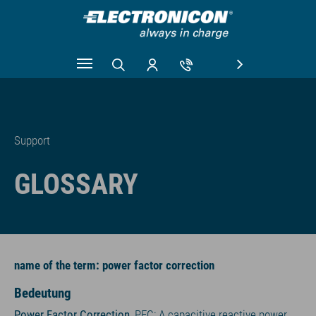
Skip to main content
Support
GLOSSARY
name of the term: power factor correction
Bedeutung
Power Factor Correction
, PFC: A capacitive reactive power