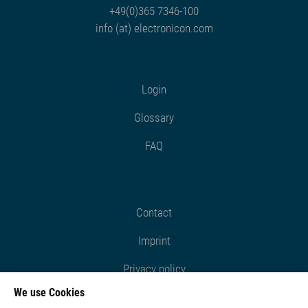
+49(0)365 7346-100
info (at) electronicon.com
Login
Glossary
FAQ
Contact
Imprint
Privacy policy
We use Cookies
Cookie settings